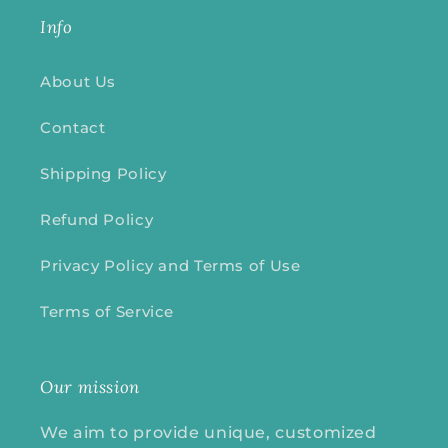
Info
About Us
Contact
Shipping Policy
Refund Policy
Privacy Policy and Terms of Use
Terms of Service
Our mission
We aim to provide unique, customized