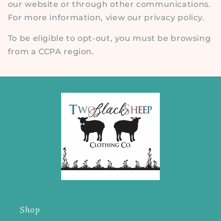
our website or through other communications.
For more information, view our privacy policy.
To be eligible to opt-out, you must be browsing
from a CCPA region.
Shop