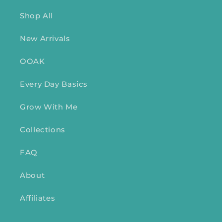
Shop All
New Arrivals
OOAK
Every Day Basics
Grow With Me
Collections
FAQ
About
Affiliates