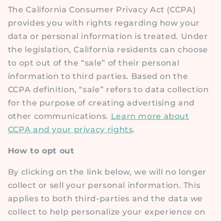
The California Consumer Privacy Act (CCPA)
provides you with rights regarding how your
data or personal information is treated. Under
the legislation, California residents can choose
to opt out of the “sale” of their personal
information to third parties. Based on the
CCPA definition, “sale” refers to data collection
for the purpose of creating advertising and
other communications.
Learn more about
CCPA and your privacy rights
.
How to opt out
By clicking on the link below, we will no longer
collect or sell your personal information. This
applies to both third-parties and the data we
collect to help personalize your experience on