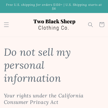
Skip to
Free U.S. shipping for orders $150+ | U.S. Shipping starts at
content
$6
Cart
Do not sell my
personal
information
Your rights under the California
Consumer Privacy Act