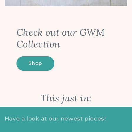
Check out our GWM
Collection
Shop
This just in:
Have a look at our newest pieces!