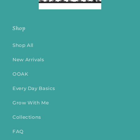
Shop
Shop All
New Arrivals
OOAK
Every Day Basics
Grow With Me
Collections
FAQ