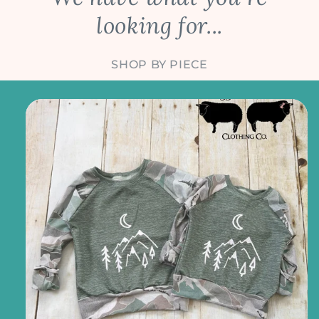
looking for...
SHOP BY PIECE