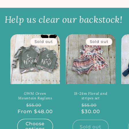
Help us clear our backstock!
Sold out
Sold out
GWM Green
18-24m Floral and
Mountain Raglans
stripes set
Regular
Sale
Regular
Sale
$55.00
$55.00
From $48.00
price
price
$30.00
price
price
Choose
Sold out
options