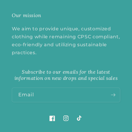
Our mission
We aim to provide unique, customized
clothing while remaining CPSC compliant,
eco-friendly and utilizing sustainable
practices.
Subscribe to our emails for the latest
information on new drops and special sales
Email
Facebook
Instagram
TikTok