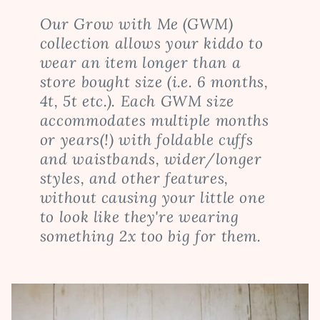
Our Grow with Me (GWM)
collection allows your kiddo to
wear an item longer than a
store bought size (i.e. 6 months,
4t, 5t etc.). Each GWM size
accommodates multiple months
or years(!) with foldable cuffs
and waistbands, wider/longer
styles, and other features,
without causing your little one
to look like they're wearing
something 2x too big for them.