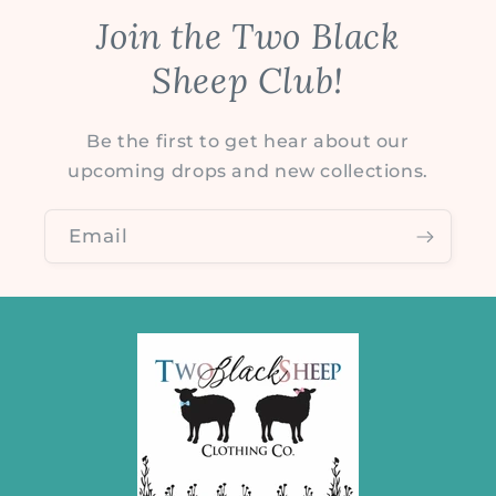
Join the Two Black
Sheep Club!
Be the first to get hear about our
upcoming drops and new collections.
Email