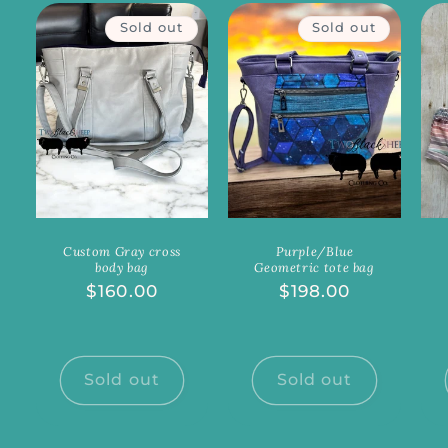
Sold out
Sold out
Custom Gray cross
Purple/Blue
body bag
Geometric tote bag
Regular
$160.00
Regular
$198.00
price
price
Sold out
Sold out