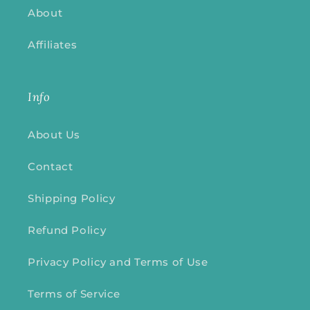
About
Affiliates
Info
About Us
Contact
Shipping Policy
Refund Policy
Privacy Policy and Terms of Use
Terms of Service