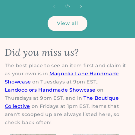
of
1
/
5
View all
Did you miss us?
The best place to see an item first and claim it
as your own is in
Magnolia Lane Handmade
Showcase
on Tuesdays at 9pm EST.,
Landocolors Handmade Showcase
on
Thursdays at 9pm EST. and in
The Boutique
Collective
on Fridays at 1pm EST. Items that
aren't scooped up are always listed here, so
check back often!