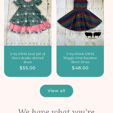
3-6y GWM Soul full of
3-6y OOAK GWM
Stars double skirted
Wiggle Grid Rainbow
dress
Short Dress
Regular
$55.00
Regular
$48.00
price
price
View all
We have what you're