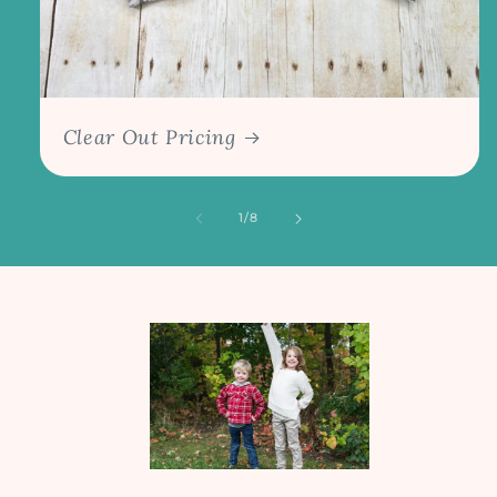
Clear Out Pricing
of
1
/
8