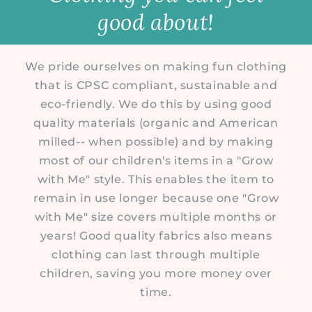
good about!
We pride ourselves on making fun clothing
that is CPSC compliant, sustainable and
eco-friendly. We do this by using good
quality materials (organic and American
milled-- when possible) and by making
most of our children's items in a "Grow
with Me" style. This enables the item to
remain in use longer because one "Grow
with Me" size covers multiple months or
years! Good quality fabrics also means
clothing can last through multiple
children, saving you more money over
time.