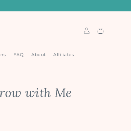
6
Log
Cart
in
ons
FAQ
About
Affiliates
row with Me