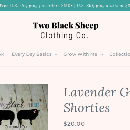
Free U.S. shipping for orders $150+ | U.S. Shipping starts at $
AK
Every Day Basics
Grow With Me
Collecti
Lavender G
Shorties
Regular
$20.00