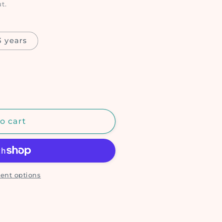
t.
 years
o cart
ent options