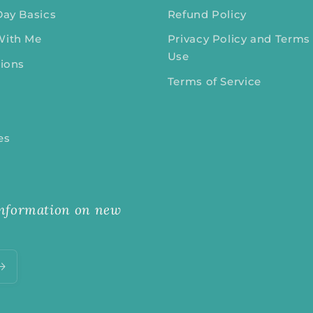
Day Basics
Refund Policy
With Me
Privacy Policy and Terms
Use
tions
Terms of Service
tes
 information on new