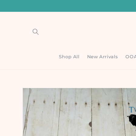
Skip to
content
Shop All
New Arrivals
OO
Skip to
product
information