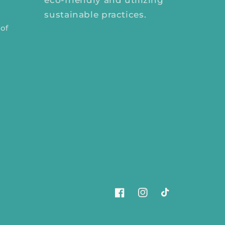
eco-friendly and utilizing
sustainable practices.
 of
Facebook
Instagram
TikTok