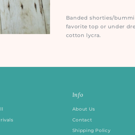
Banded shorties/bummies
favorite top or under dr
cotton lycra.
Info
ll
About Us
rivals
Contact
Shipping Policy