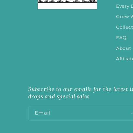
Every 
Grow 
Collec
FAQ
About
Affilia
Subscribe to our emails for the latest
drops and special sales
Email