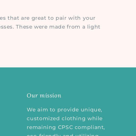
 that are great to pair with your
esses. These were made from a light
Our mission
We aim to provide unique,
customized clothing while
remaining CPSC compliant,