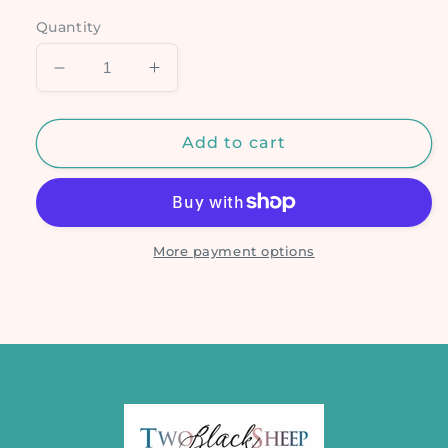
Quantity
Decrease
Increase
quantity
quantity
for
for
GWM
GWM
Add to cart
Mummy
Mummy
Animals
Animals
More payment options