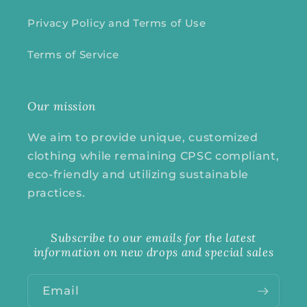
Privacy Policy and Terms of Use
Terms of Service
Our mission
We aim to provide unique, customized
clothing while remaining CPSC compliant,
eco-friendly and utilizing sustainable
practices.
Subscribe to our emails for the latest
information on new drops and special sales
Email