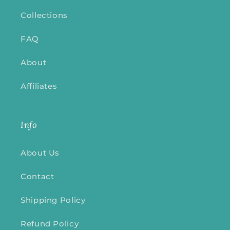
Collections
FAQ
About
Affiliates
Info
About Us
Contact
Shipping Policy
Refund Policy