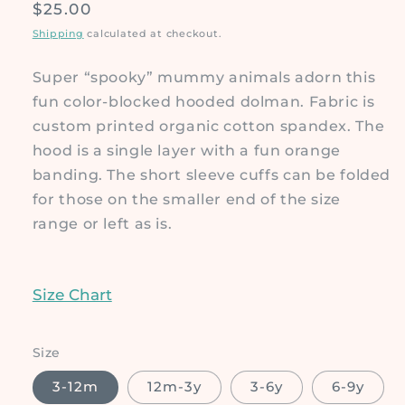
Regular
$25.00
price
Shipping
calculated at checkout.
Super “spooky” mummy animals adorn this
fun color-blocked hooded dolman. Fabric is
custom printed organic cotton spandex. The
hood is a single layer with a fun orange
banding. The short sleeve cuffs can be folded
for those on the smaller end of the size
range or left as is.
Size Chart
Size
3-12m
12m-3y
3-6y
6-9y