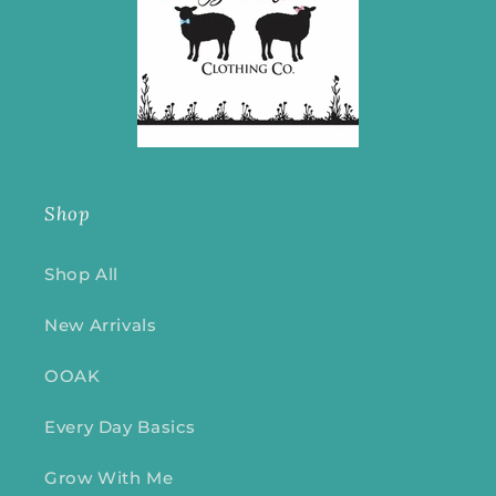
Shop
Shop All
New Arrivals
OOAK
Every Day Basics
Grow With Me